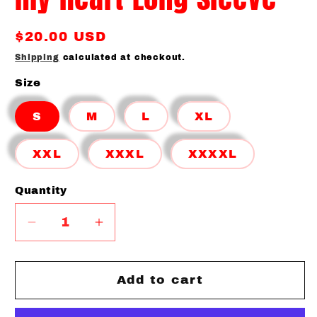
Regular
$20.00 USD
price
Shipping
calculated at checkout.
Size
S
M
L
XL
XXL
XXXL
XXXXL
Quantity
Quantity
Decrease
Increase
quantity
quantity
for
for
Baseball
Baseball
Add to cart
Spirit
Spirit
He
He