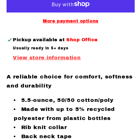
stole
stole
my
my
heart
heart
More payment options
Long
Long
sleeve
sleeve
Pickup available at
Shop Office
Usually ready in 5+ days
View store information
A reliable choice for comfort, softness
and durability
5.5-ounce, 50/50 cotton/poly
Made with up to 5% recycled
polyester from plastic bottles
Rib knit collar
Back neck tape