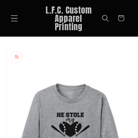
Skip to
L.F.C. Custom
content
Apparel
Cart
Printing
Skip to
product
information