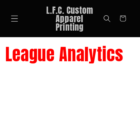
Skip to
L.F.C. Custom
content
Apparel
Cart
Printing
League Analytics