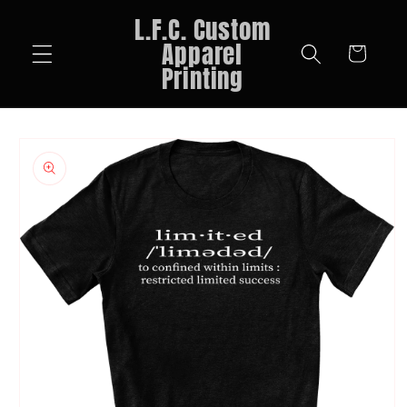
Skip to
L.F.C. Custom
content
Apparel
Cart
Printing
Skip to
product
information