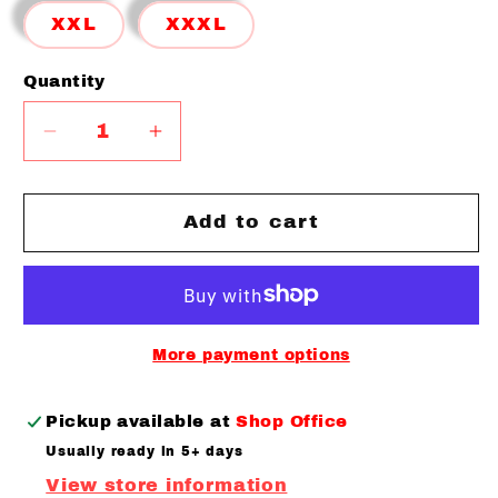
XXL
XXXL
Quantity
Quantity
Decrease
Increase
quantity
quantity
for
for
Limited
Limited
Add to cart
Definition
Definition
T-
T-
shirt
shirt
More payment options
Pickup available at
Shop Office
Usually ready in 5+ days
View store information