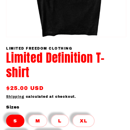
Open
media
1
LIMITED FREEDOM CLOTHING
Limited Definition T-
in
modal
shirt
Regular
$25.00 USD
price
Shipping
calculated at checkout.
Sizes
S
M
L
XL