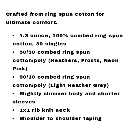
Crafted from ring spun cotton for
ultimate comfort.
4.3-ounce, 100% combed ring spun
cotton, 30 singles
50/50 combed ring spun
cotton/poly (Heathers, Frosts, Neon
Pink)
90/10 combed ring spun
cotton/poly (Light Heather Grey)
Slightly slimmer body and shorter
sleeves
1x1 rib knit neck
Shoulder to shoulder taping