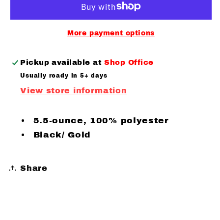
Hooded
Hooded
Pullover
Pullover
More payment options
Pickup available at
Shop Office
Usually ready in 5+ days
View store information
5.5-ounce, 100% polyester
Black/ Gold
Share