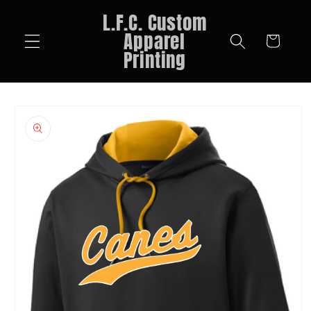
Skip to
L.F.C. Custom
content
Apparel
Cart
Printing
Skip to
product
information