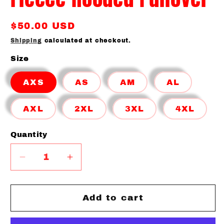
Regular
$50.00 USD
price
Shipping
calculated at checkout.
Size
AXS
AS
AM
AL
AXL
2XL
3XL
4XL
Quantity
Quantity
Decrease
Increase
quantity
quantity
for
for
Canes
Canes
Add to cart
Colorblock
Colorblock
Fleece
Fleece