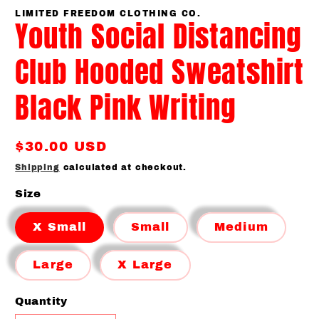
media
1
LIMITED FREEDOM CLOTHING CO.
Youth Social Distancing
in
modal
Club Hooded Sweatshirt
Black Pink Writing
Regular
$30.00 USD
price
Shipping
calculated at checkout.
Size
X Small
Small
Medium
Large
X Large
Quantity
Quantity