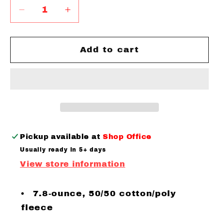
Decrease
Increase
quantity
quantity
for
for
Youth
Youth
Add to cart
Social
Social
Distancing
Distancing
Club
Club
Hooded
Hooded
Sweatshirt
Sweatshirt
Black
Black
Pink
Pink
Pickup available at
Shop Office
Writing
Writing
Usually ready in 5+ days
View store information
7.8-ounce, 50/50 cotton/poly
fleece