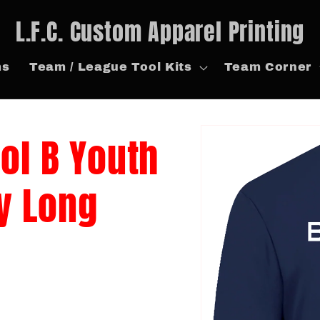
L.F.C. Custom Apparel Printing
ms
Team / League Tool Kits
Team Corner
Skip to
tol B Youth
product
information
y Long