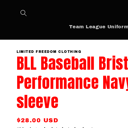
Skip to
content
Team League Unifor
LIMITED FREEDOM CLOTHING
BLL Baseball Bris
Performance Nav
sleeve
Regular
$28.00 USD