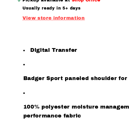
Pickup available at
Shop Office
sleeve
sleeve
Usually ready in 5+ days
View store information
Digital Transfer
Badger Sport paneled shoulder f
100% polyester moisture manageme
performance fabric