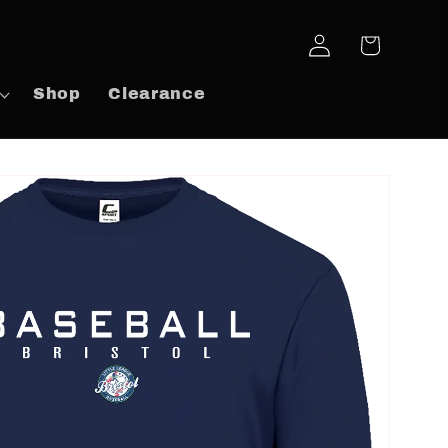
Log
Cart
in
Shop
Clearance