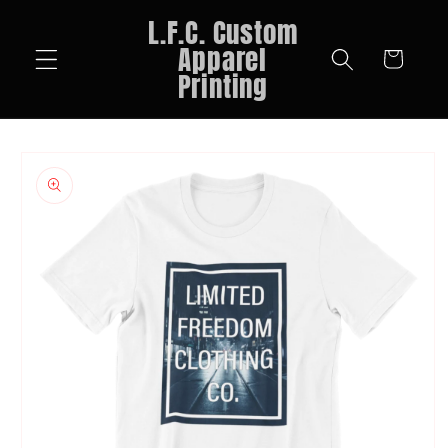
Skip to
L.F.C. Custom
content
Apparel
Cart
Printing
Skip to
product
information