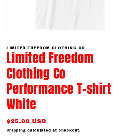
Open
media
1
LIMITED FREEDOM CLOTHING CO.
Limited Freedom
in
modal
Clothing Co
Performance T-shirt
White
Regular
$25.00 USD
price
Shipping
calculated at checkout.