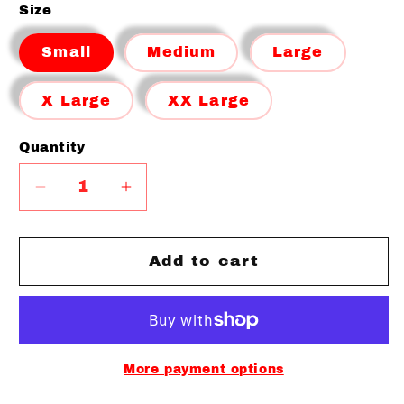
Size
Small
Medium
Large
X Large
XX Large
Quantity
Quantity
Decrease
Increase
quantity
quantity
for
for
Limited
Limited
Add to cart
Freedom
Freedom
Clothing
Clothing
Co
Co
Performance
Performance
T-
T-
More payment options
shirt
shirt