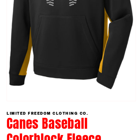
Open
media
1
LIMITED FREEDOM CLOTHING CO.
Canes Baseball
in
modal
Colorblock Fleece