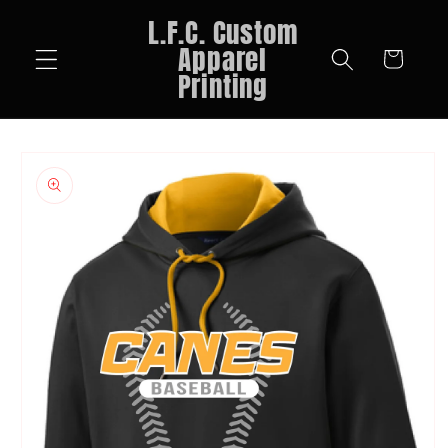
Skip to
L.F.C. Custom
content
Apparel
Cart
Printing
Skip to
product
information