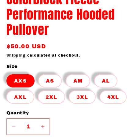
Performance Hooded
Pullover
Regular
$50.00 USD
price
Shipping
calculated at checkout.
Size
AXS
AS
AM
AL
AXL
2XL
3XL
4XL
Quantity
Quantity
Decrease
Increase
quantity
quantity