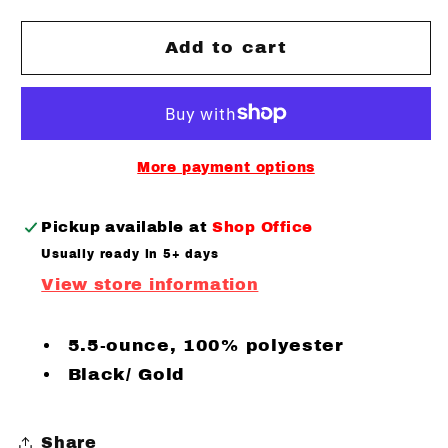
for
for
Canes
Canes
Add to cart
Baseball
Baseball
Colorblock
Colorblock
Fleece
Fleece
Performance
Performance
Hooded
Hooded
More payment options
Pullover
Pullover
Pickup available at
Shop Office
Usually ready in 5+ days
View store information
5.5-ounce, 100% polyester
Black/ Gold
Share