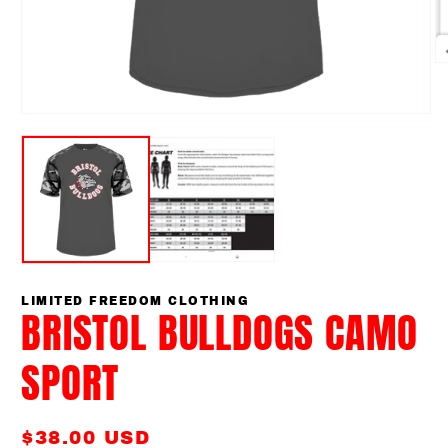
O
m
2
in
Open
m
media
1
in
modal
LIMITED FREEDOM CLOTHING
BRISTOL BULLDOGS CAMO
SPORT
Regular
$38.00 USD