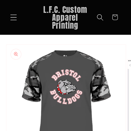
Skip to
L.F.C. Custom
content
Apparel
Cart
Printing
Skip to
product
information