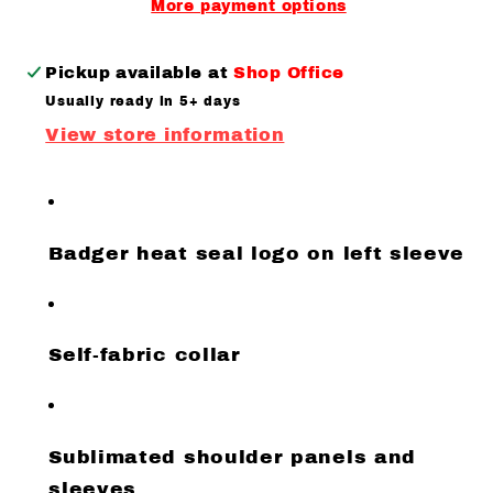
More payment options
Pickup available at
Shop Office
Usually ready in 5+ days
View store information
Badger heat seal logo on left sleeve
Self-fabric collar
Sublimated shoulder panels and
sleeves