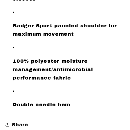
Badger Sport paneled shoulder for
maximum movement
100% polyester moisture
management/antimicrobial
performance fabric
Double-needle hem
Share