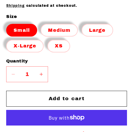
price
Shipping
calculated at checkout.
Size
Small
Medium
Large
X-Large
XS
Quantity
Quantity
Decrease
Increase
quantity
quantity
for
for
BRISTOL
BRISTOL
Add to cart
BULLDOGS
BULLDOGS
CAMO
CAMO
SPORT
SPORT