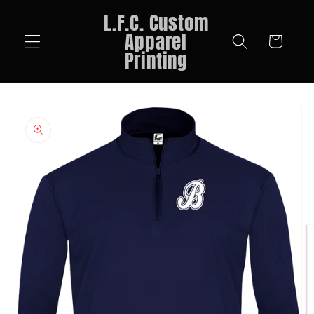
Skip to
L.F.C. Custom
content
Apparel
Cart
Printing
Skip to
product
information