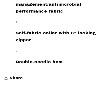
management/antimicrobial
performance fabric
Self-fabric collar with 8” locking
zipper
Double-needle hem
Share