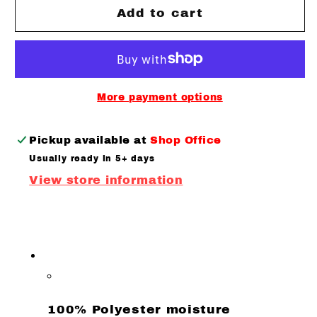
BLL
BLL
Add to cart
Youth
Youth
B
B
Quarter
Quarter
Zip
Zip
Performance
Performance
More payment options
Long
Long
sleeve
sleeve
Pickup available at
Shop Office
Usually ready in 5+ days
View store information
100% Polyester moisture