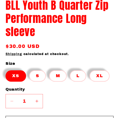
BLL Youth B Quarter Zip
Performance Long
sleeve
Regular
$30.00 USD
price
Shipping
calculated at checkout.
Size
XS
S
M
L
XL
Quantity
Quantity
Decrease
Increase
quantity
quantity
for
for