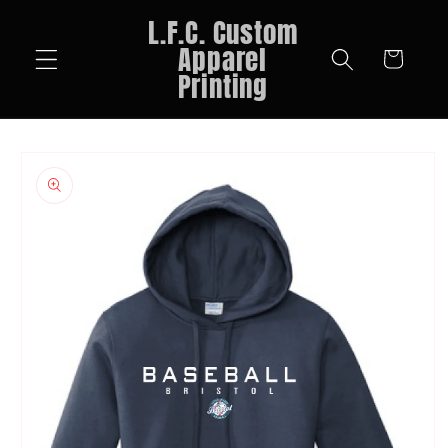
Skip to
L.F.C. Custom
content
Apparel
Cart
Printing
Skip to
product
information