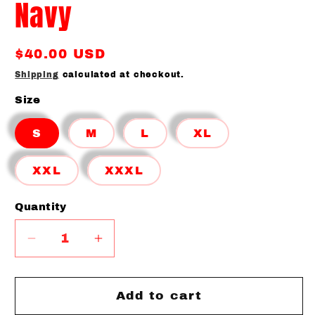
Navy
Regular
$40.00 USD
price
Shipping
calculated at checkout.
Size
S
M
L
XL
XXL
XXXL
Quantity
Quantity
Decrease
Increase
quantity
quantity
for
for
BLL
BLL
Add to cart
Baseball
Baseball