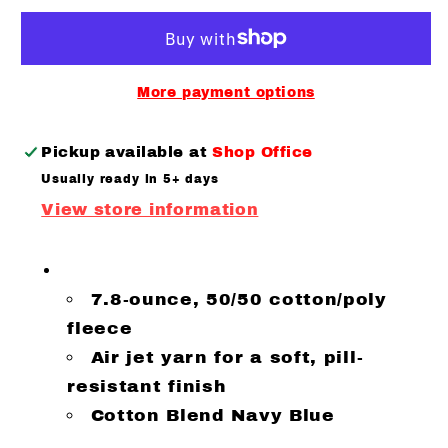
Bristol
Bristol
Woman’s
Woman’s
Core
Core
Hoodie
Hoodie
More payment options
Navy
Navy
Pickup available at
Shop Office
Usually ready in 5+ days
View store information
7.8-ounce, 50/50 cotton/poly
fleece
Air jet yarn for a soft, pill-
resistant finish
Cotton Blend Navy Blue