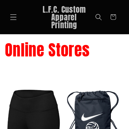
Skip to
L.F.C. Custom
content
Apparel
Cart
Printing
Online Stores