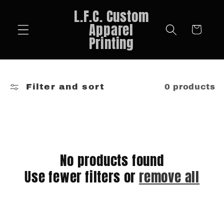
Skip to
L.F.C. Custom
content
Apparel
Cart
Printing
Filter and sort
0 products
No products found
Use fewer filters or
remove all