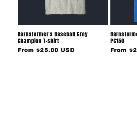
Barnstormer's Baseball Grey
Barnstorme
Champion T-shirt
PC150
Regular
From $25.00 USD
Regular
From $2
price
price