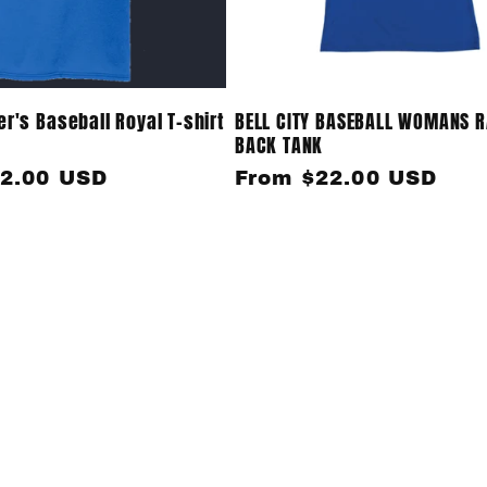
r's Baseball Royal T-shirt
BELL CITY BASEBALL WOMANS 
BACK TANK
2.00 USD
Regular
From $22.00 USD
price