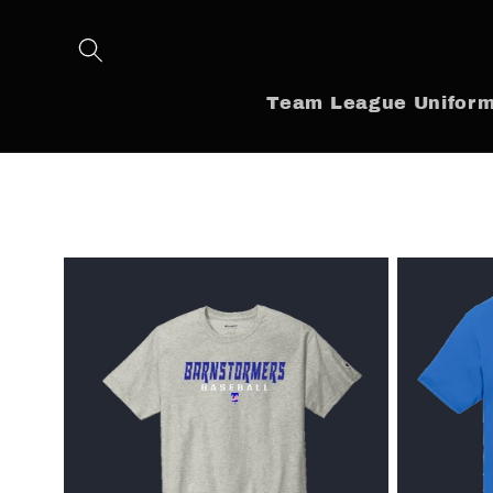
Skip to
content
Team League Unifor