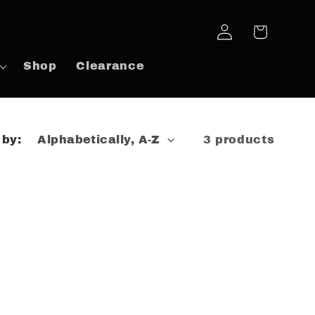
Log
Cart
in
Shop
Clearance
 by:
3 products