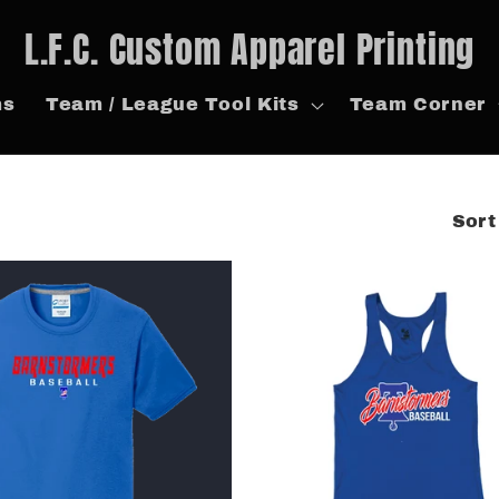
L.F.C. Custom Apparel Printing
ms
Team / League Tool Kits
Team Corner
Sort