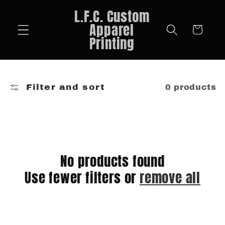
Skip to
L.F.C. Custom
content
Apparel
Cart
Printing
Filter and sort
0 products
No products found
Use fewer filters or
remove all